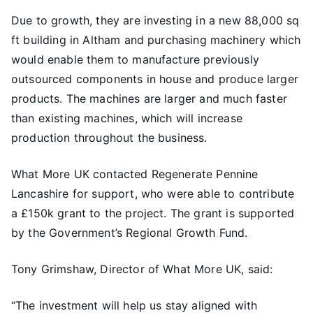
Due to growth, they are investing in a new 88,000 sq
ft building in Altham and purchasing machinery which
would enable them to manufacture previously
outsourced components in house and produce larger
products. The machines are larger and much faster
than existing machines, which will increase
production throughout the business.
What More UK contacted Regenerate Pennine
Lancashire for support, who were able to contribute
a £150k grant to the project. The grant is supported
by the Government’s Regional Growth Fund.
Tony Grimshaw, Director of What More UK, said:
“The investment will help us stay aligned with