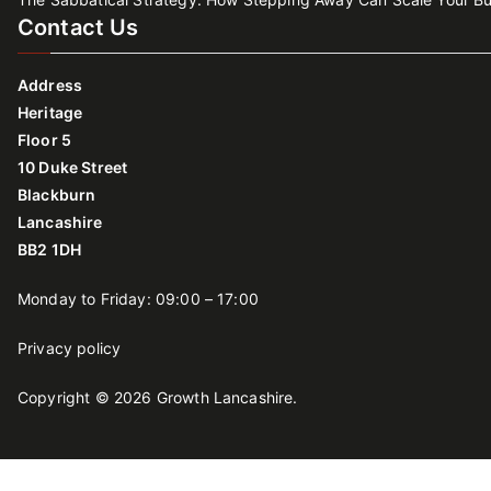
Contact Us
Address
Heritage
Floor 5
10 Duke Street
Blackburn
Lancashire
BB2 1DH
Monday to Friday: 09:00 – 17:00
Privacy policy
Copyright © 2026
Growth Lancashire
.