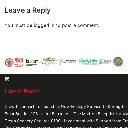
Leave a Reply
You must be
logged in
to post a comment.
Latest Posts
Growth Lancashire Launches New Ecology Service to Strengthen 
From Section 106 to the Bahamas – The Modern Blueprint for Ma
Green Scenery Secures £100k Investment with Support from Gr
The Sabbatical Strategy: How Stepping Away Can Scale Your Bu