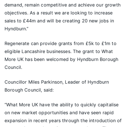
demand, remain competitive and achieve our growth
objectives. As a result we are looking to increase
sales to £44m and will be creating 20 new jobs in
Hyndburn.”
Regenerate can provide grants from £5k to £1m to
eligible Lancashire businesses. The grant to What
More UK has been welcomed by Hyndburn Borough
Council.
Councillor Miles Parkinson, Leader of Hyndburn
Borough Council, said:
“What More UK have the ability to quickly capitalise
on new market opportunities and have seen rapid
expansion in recent years through the introduction of