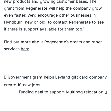
new products and growing customer bases. The
grant from Regenerate will help the company grow
even faster. We’d encourage other businesses in
Hyndburn, new or old, to contact Regenerate to see
if there is support available for them too.”
Find out more about Regenerate’s grants and other
services
here
.
Government grant helps Leyland gift card company
create 10 new jobs
Funding deal to support Multihog relocation