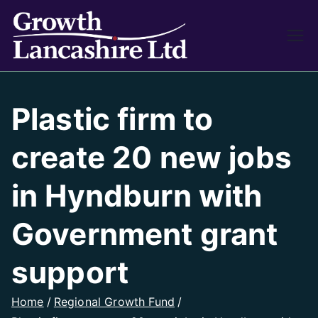
Growth
Working on Business
Growth and Heritage
Lancash
Plastic firm to
ire
create 20 new jobs
in Hyndburn with
Government grant
support
Home
Regional Growth Fund