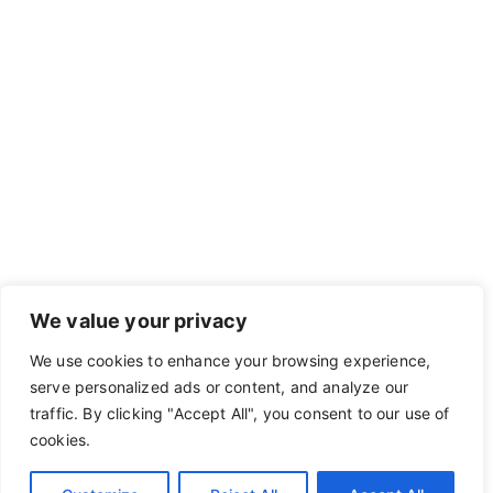
We value your privacy
We use cookies to enhance your browsing experience,
serve personalized ads or content, and analyze our
traffic. By clicking "Accept All", you consent to our use of
cookies.