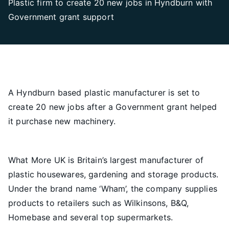
Plastic firm to create 20 new jobs in Hyndburn with
Government grant support
A Hyndburn based plastic manufacturer is set to
create 20 new jobs after a Government grant helped
it purchase new machinery.
What More UK is Britain’s largest manufacturer of
plastic housewares, gardening and storage products.
Under the brand name ‘Wham’, the company supplies
products to retailers such as Wilkinsons, B&Q,
Homebase and several top supermarkets.