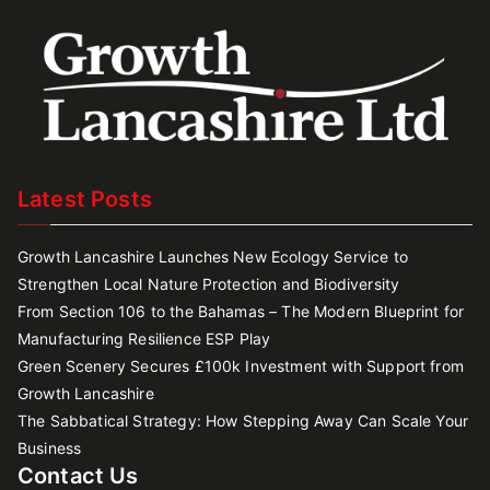
Latest Posts
Growth Lancashire Launches New Ecology Service to
Strengthen Local Nature Protection and Biodiversity
From Section 106 to the Bahamas – The Modern Blueprint for
Manufacturing Resilience ESP Play
Green Scenery Secures £100k Investment with Support from
Growth Lancashire
The Sabbatical Strategy: How Stepping Away Can Scale Your
Business
Contact Us