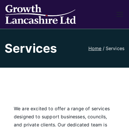
Growth
Working on Business
Growth and Heritage
Lancash
Services
ire
Home
Services
We are excited to offer a range of services
designed to support businesses, councils,
and private clients. Our dedicated team is