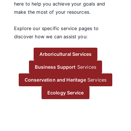
here to help you achieve your goals and
make the most of your resources.
Explore our specific service pages to
discover how we can assist you:
Arboricultural Services
Business Support
Services
Conservation and Heritage
Services
Ecology Service