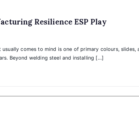
acturing Resilience ESP Play
usually comes to mind is one of primary colours, slides, 
ars. Beyond welding steel and installing […]