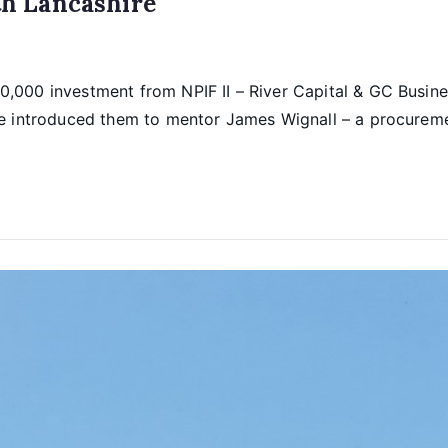
h Lancashire
,000 investment from NPIF II – River Capital & GC Busine
ie introduced them to mentor James Wignall – a procureme