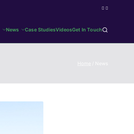
News
Case Studies
Videos
Get In Touch
Home
News