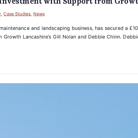
 Investment with Support from Growt
y
,
Case Studies
,
News
maintenance and landscaping business, has secured a £100
om Growth Lancashire’s Gill Nolan and Debbie Chinn. Debb