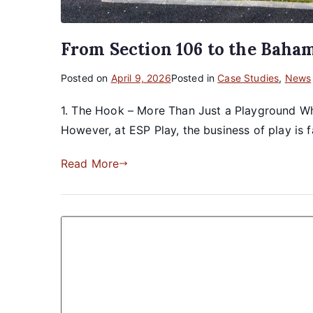
From Section 106 to the Baha
Posted on
April 9, 2026
Posted in
Case Studies
,
News
1. The Hook – More Than Just a Playground Whe
However, at ESP Play, the business of play is f
Read More