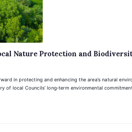
al Nature Protection and Biodiversi
ward in protecting and enhancing the area’s natural envi
very of local Councils’ long‑term environmental commitmen