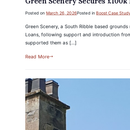
Green Scenery Secures £100k
Posted on
March 26, 2026
Posted in
Boost Case Stud
Green Scenery, a South Ribble based grounds 
Loans, following support and introduction fr
supported them as […]
Read More