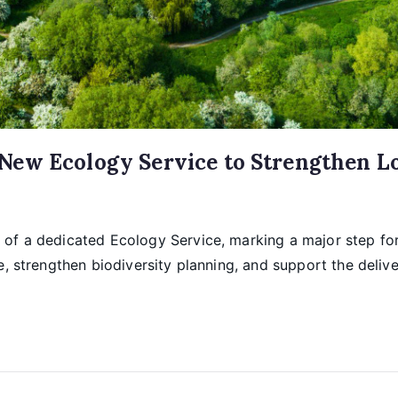
ew Ecology Service to Strengthen Loc
of a dedicated Ecology Service, marking a major step for
ce, strengthen biodiversity planning, and support the deli