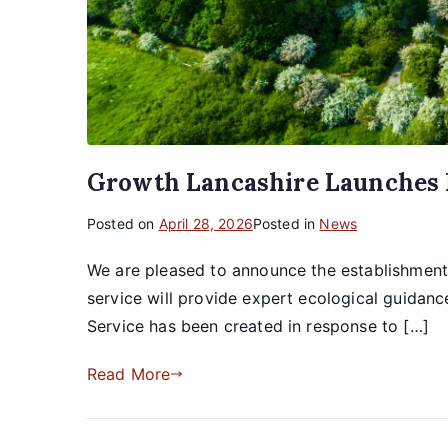
Growth Lancashire Launches N
Posted on
April 28, 2026
Posted in
News
We are pleased to announce the establishment 
service will provide expert ecological guidan
Service has been created in response to […]
Read More