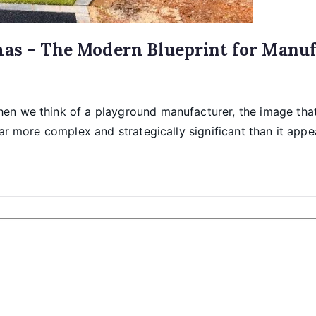
mas – The Modern Blueprint for Manuf
n we think of a playground manufacturer, the image that 
ar more complex and strategically significant than it appe