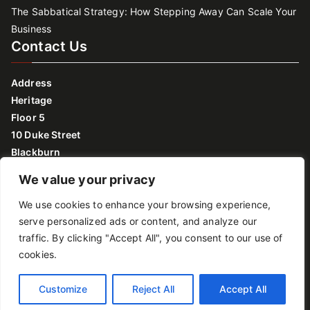
The Sabbatical Strategy: How Stepping Away Can Scale Your
Business
Contact Us
Address
Heritage
Floor 5
10 Duke Street
Blackburn
Lancashire
We value your privacy
BB2 1DH
We use cookies to enhance your browsing experience,
Monday to Friday: 09:00 – 17:00
serve personalized ads or content, and analyze our
traffic. By clicking "Accept All", you consent to our use of
Privacy policy
cookies.
Copyright © 2026
Growth Lancashire
.
Customize
Reject All
Accept All