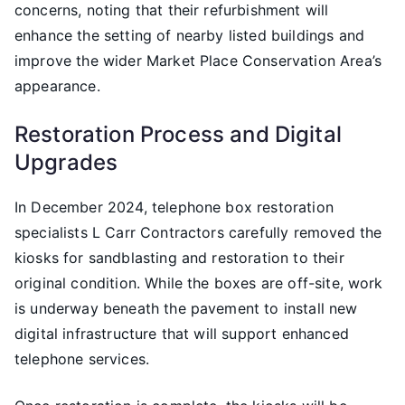
concerns, noting that their refurbishment will
enhance the setting of nearby listed buildings and
improve the wider Market Place Conservation Area’s
appearance.
Restoration Process and Digital
Upgrades
In December 2024, telephone box restoration
specialists L Carr Contractors carefully removed the
kiosks for sandblasting and restoration to their
original condition. While the boxes are off-site, work
is underway beneath the pavement to install new
digital infrastructure that will support enhanced
telephone services.