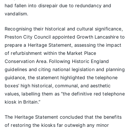
had fallen into disrepair due to redundancy and
vandalism.
Recognising their historical and cultural significance,
Preston City Council appointed Growth Lancashire to
prepare a Heritage Statement, assessing the impact
of refurbishment within the Market Place
Conservation Area. Following Historic England
guidelines and citing national legislation and planning
guidance, the statement highlighted the telephone
boxes’ high historical, communal, and aesthetic
values, labelling them as “the definitive red telephone
kiosk in Britain.”
The Heritage Statement concluded that the benefits
of restoring the kiosks far outweigh any minor