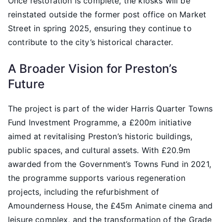
Once restoration is complete, the kiosks will be
reinstated outside the former post office on Market
Street in spring 2025, ensuring they continue to
contribute to the city’s historical character.
A Broader Vision for Preston’s
Future
The project is part of the wider Harris Quarter Towns
Fund Investment Programme, a £200m initiative
aimed at revitalising Preston’s historic buildings,
public spaces, and cultural assets. With £20.9m
awarded from the Government’s Towns Fund in 2021,
the programme supports various regeneration
projects, including the refurbishment of
Amounderness House, the £45m Animate cinema and
leisure complex, and the transformation of the Grade