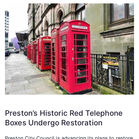
Preston’s Historic Red Telephone
Boxes Undergo Restoration
Preston City Council is advancing its plans to restore