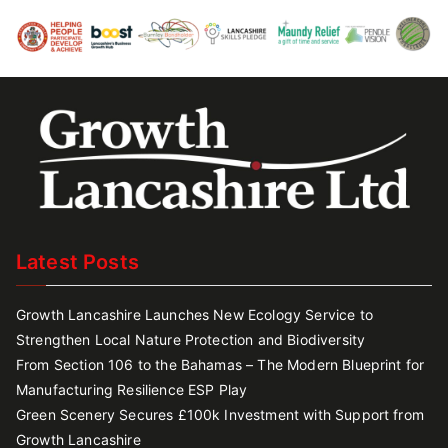
Latest Posts
Growth Lancashire Launches New Ecology Service to
Strengthen Local Nature Protection and Biodiversity
From Section 106 to the Bahamas – The Modern Blueprint for
Manufacturing Resilience ESP Play
Green Scenery Secures £100k Investment with Support from
Growth Lancashire