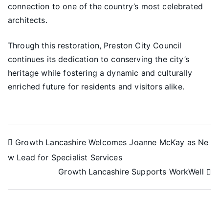
connection to one of the country’s most celebrated
architects.
Through this restoration, Preston City Council
continues its dedication to conserving the city’s
heritage while fostering a dynamic and culturally
enriched future for residents and visitors alike.
Growth Lancashire Welcomes Joanne McKay as Ne
w Lead for Specialist Services
Growth Lancashire Supports WorkWell