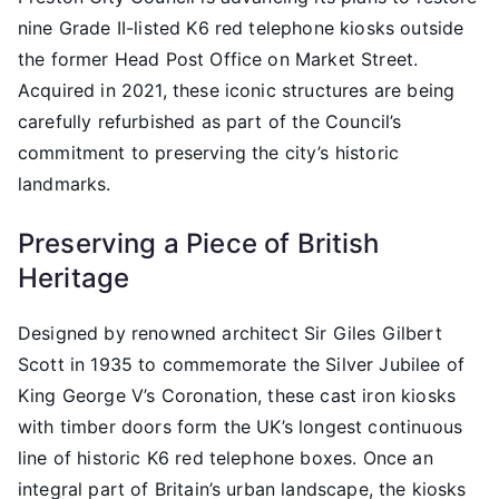
nine Grade II-listed K6 red telephone kiosks outside
the former Head Post Office on Market Street.
Acquired in 2021, these iconic structures are being
carefully refurbished as part of the Council’s
commitment to preserving the city’s historic
landmarks.
Preserving a Piece of British
Heritage
Designed by renowned architect Sir Giles Gilbert
Scott in 1935 to commemorate the Silver Jubilee of
King George V’s Coronation, these cast iron kiosks
with timber doors form the UK’s longest continuous
line of historic K6 red telephone boxes. Once an
integral part of Britain’s urban landscape, the kiosks