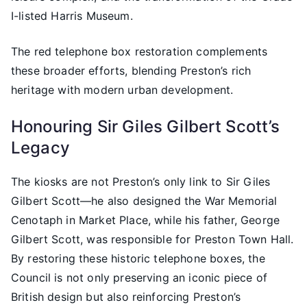
I-listed Harris Museum.
The red telephone box restoration complements
these broader efforts, blending Preston’s rich
heritage with modern urban development.
Honouring Sir Giles Gilbert Scott’s
Legacy
The kiosks are not Preston’s only link to Sir Giles
Gilbert Scott—he also designed the War Memorial
Cenotaph in Market Place, while his father, George
Gilbert Scott, was responsible for Preston Town Hall.
By restoring these historic telephone boxes, the
Council is not only preserving an iconic piece of
British design but also reinforcing Preston’s