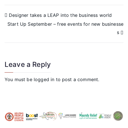
Designer takes a LEAP into the business world
Start Up September – free events for new businesse
s
Leave a Reply
You must be
logged in
to post a comment.