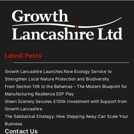
Latest Posts
Growth Lancashire Launches New Ecology Service to
Strengthen Local Nature Protection and Biodiversity
From Section 106 to the Bahamas – The Modern Blueprint for
Manufacturing Resilience ESP Play
Green Scenery Secures £100k Investment with Support from
Growth Lancashire
The Sabbatical Strategy: How Stepping Away Can Scale Your
Business
Contact Us