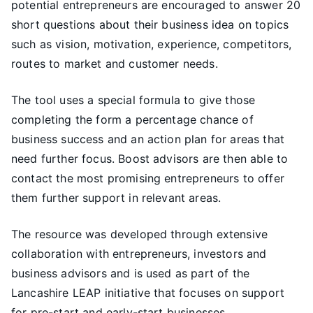
potential entrepreneurs are encouraged to answer 20
short questions about their business idea on topics
such as vision, motivation, experience, competitors,
routes to market and customer needs.
The tool uses a special formula to give those
completing the form a percentage chance of
business success and an action plan for areas that
need further focus. Boost advisors are then able to
contact the most promising entrepreneurs to offer
them further support in relevant areas.
The resource was developed through extensive
collaboration with entrepreneurs, investors and
business advisors and is used as part of the
Lancashire LEAP initiative that focuses on support
for pre-start and early-start businesses