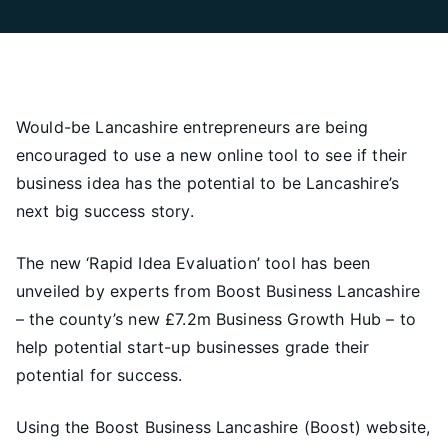
Would-be Lancashire entrepreneurs are being
encouraged to use a new online tool to see if their
business idea has the potential to be Lancashire’s
next big success story.
The new ‘Rapid Idea Evaluation’ tool has been
unveiled by experts from Boost Business Lancashire
– the county’s new £7.2m Business Growth Hub – to
help potential start-up businesses grade their
potential for success.
Using the Boost Business Lancashire (Boost) website,