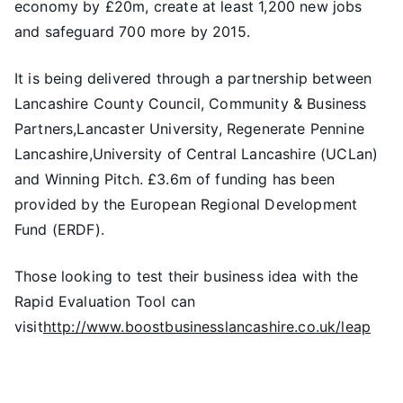
economy by £20m, create at least 1,200 new jobs
and safeguard 700 more by 2015.
It is being delivered through a partnership between
Lancashire County Council, Community & Business
Partners,Lancaster University, Regenerate Pennine
Lancashire,University of Central Lancashire (UCLan)
and Winning Pitch. £3.6m of funding has been
provided by the European Regional Development
Fund (ERDF).
Those looking to test their business idea with the
Rapid Evaluation Tool can
visit
http://www.boostbusinesslancashire.co.uk/leap