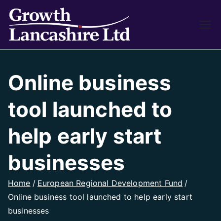
Growth
Working on Business
Growth and Heritage
Lancash
Online business
ire
tool launched to
help early start
businesses
Home
European Regional Development Fund
Online business tool launched to help early start
businesses