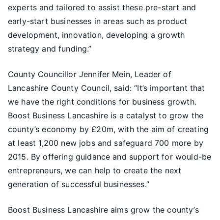
experts and tailored to assist these pre-start and
early-start businesses in areas such as product
development, innovation, developing a growth
strategy and funding.”
County Councillor Jennifer Mein, Leader of
Lancashire County Council, said: “It’s important that
we have the right conditions for business growth.
Boost Business Lancashire is a catalyst to grow the
county’s economy by £20m, with the aim of creating
at least 1,200 new jobs and safeguard 700 more by
2015. By offering guidance and support for would-be
entrepreneurs, we can help to create the next
generation of successful businesses.”
Boost Business Lancashire aims grow the county’s