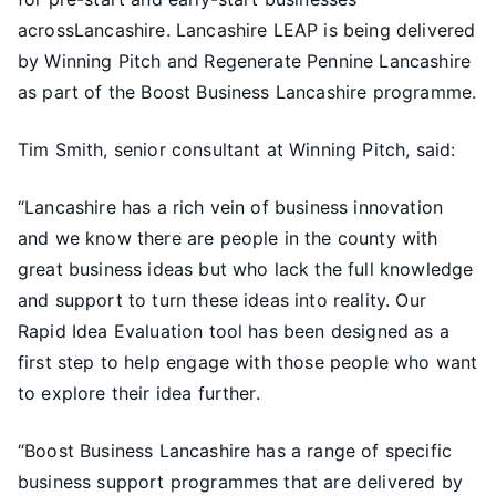
acrossLancashire. Lancashire LEAP is being delivered
by Winning Pitch and Regenerate Pennine Lancashire
as part of the Boost Business Lancashire programme.
Tim Smith, senior consultant at Winning Pitch, said:
“Lancashire has a rich vein of business innovation
and we know there are people in the county with
great business ideas but who lack the full knowledge
and support to turn these ideas into reality. Our
Rapid Idea Evaluation tool has been designed as a
first step to help engage with those people who want
to explore their idea further.
“Boost Business Lancashire has a range of specific
business support programmes that are delivered by