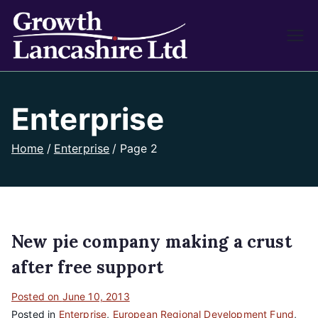
Growth
Working on Business
Growth and Heritage
Lancash
Enterprise
ire
Home
Enterprise
Page 2
New pie company making a crust
after free support
Posted on
June 10, 2013
Posted in
Enterprise
,
European Regional Development Fund
,