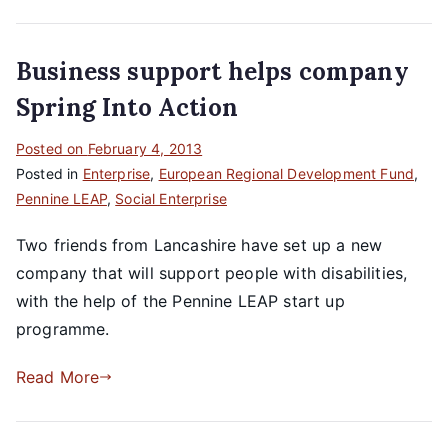
Business support helps company
Spring Into Action
Posted on
February 4, 2013
Posted in
Enterprise
,
European Regional Development Fund
,
Pennine LEAP
,
Social Enterprise
Two friends from Lancashire have set up a new
company that will support people with disabilities,
with the help of the Pennine LEAP start up
programme.
Read More