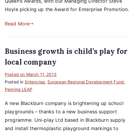
Queen’s Awards, with our Managing Director Steve
Hoyle picking up the Award for Enterprise Promotion.
Read More
Business growth is child’s play for
local company
Posted on
March 11, 2013
Posted in
Enterprise
,
European Regional Development Fund
,
Pennine LEAP
A new Blackburn company is brightening up school
playgrounds – thanks to a new business support
programme. Uni-play Ltd based in Blackburn supply
and install thermoplastic playground markings to