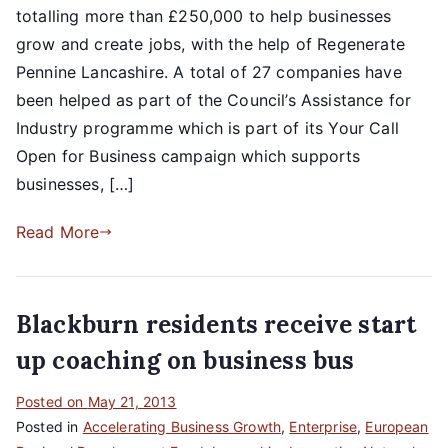
totalling more than £250,000 to help businesses
grow and create jobs, with the help of Regenerate
Pennine Lancashire. A total of 27 companies have
been helped as part of the Council’s Assistance for
Industry programme which is part of its Your Call
Open for Business campaign which supports
businesses, […]
Read More
Blackburn residents receive start
up coaching on business bus
Posted on
May 21, 2013
Posted in
Accelerating Business Growth
,
Enterprise
,
European