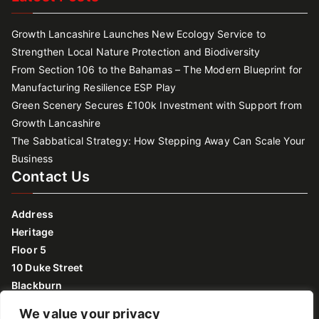
Growth Lancashire Launches New Ecology Service to
Strengthen Local Nature Protection and Biodiversity
From Section 106 to the Bahamas – The Modern Blueprint for
Manufacturing Resilience ESP Play
Green Scenery Secures £100k Investment with Support from
Growth Lancashire
The Sabbatical Strategy: How Stepping Away Can Scale Your
Business
Contact Us
Address
Heritage
Floor 5
10 Duke Street
Blackburn
Lancashire
We value your privacy