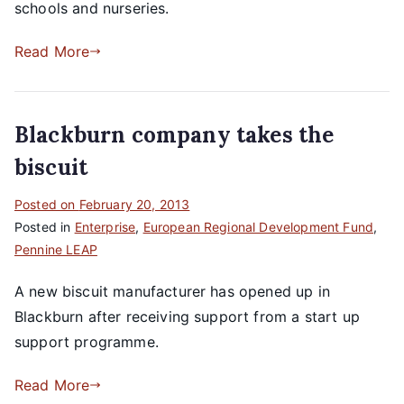
schools and nurseries.
Read More
Blackburn company takes the
biscuit
Posted on
February 20, 2013
Posted in
Enterprise
,
European Regional Development Fund
,
Pennine LEAP
A new biscuit manufacturer has opened up in
Blackburn after receiving support from a start up
support programme.
Read More