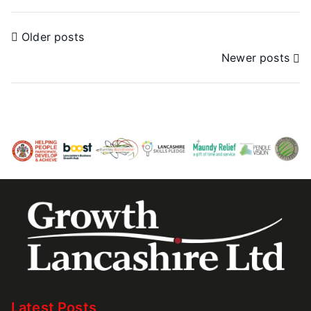
Older posts
Newer posts
Latest Posts