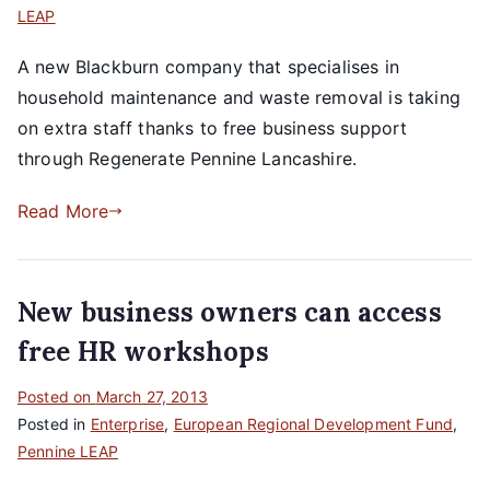
LEAP
A new Blackburn company that specialises in
household maintenance and waste removal is taking
on extra staff thanks to free business support
through Regenerate Pennine Lancashire.
Read More
New business owners can access
free HR workshops
Posted on
March 27, 2013
Posted in
Enterprise
,
European Regional Development Fund
,
Pennine LEAP