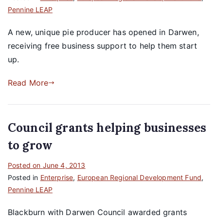
Pennine LEAP
A new, unique pie producer has opened in Darwen,
receiving free business support to help them start
up.
Read More
Council grants helping businesses
to grow
Posted on
June 4, 2013
Posted in
Enterprise
,
European Regional Development Fund
,
Pennine LEAP
Blackburn with Darwen Council awarded grants