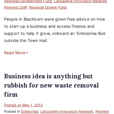
Regional Development Fund
,
Lancashire Innovation Network
,
Pennine LEAP
,
Regional Growth Fund
People in Blackburn were given free advice on how
to start up a business and access finance and
support to help it grow, onboard an ‘Enterprise Bus’
outside the Town Hall.
Read More
Business idea is anything but
rubbish for new waste removal
firm
Posted on
May 1, 2013
Posted in
Enterprise
,
Lancashire Innovation Network
,
Pennine