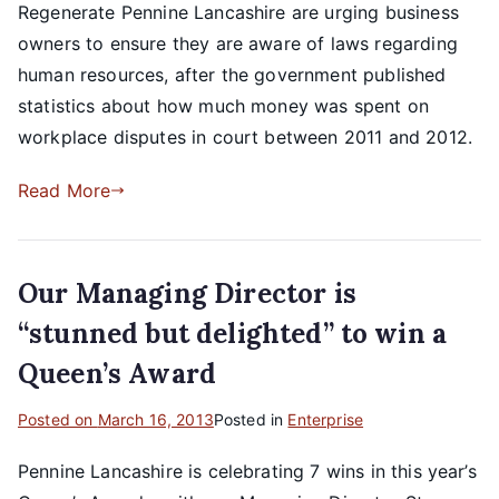
Regenerate Pennine Lancashire are urging business
owners to ensure they are aware of laws regarding
human resources, after the government published
statistics about how much money was spent on
workplace disputes in court between 2011 and 2012.
Read More
Our Managing Director is
“stunned but delighted” to win a
Queen’s Award
Posted on
March 16, 2013
Posted in
Enterprise
Pennine Lancashire is celebrating 7 wins in this year’s