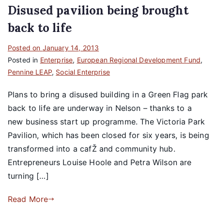
Disused pavilion being brought
back to life
Posted on
January 14, 2013
Posted in
Enterprise
,
European Regional Development Fund
,
Pennine LEAP
,
Social Enterprise
Plans to bring a disused building in a Green Flag park
back to life are underway in Nelson – thanks to a
new business start up programme. The Victoria Park
Pavilion, which has been closed for six years, is being
transformed into a cafŽ and community hub.
Entrepreneurs Louise Hoole and Petra Wilson are
turning […]
Read More