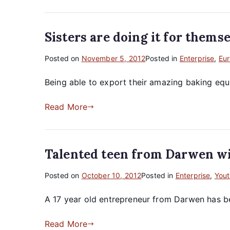
Sisters are doing it for them
Posted on
November 5, 2012
Posted in
Enterprise
,
Eu
Being able to export their amazing baking equi
Read More
Talented teen from Darwen wi
Posted on
October 10, 2012
Posted in
Enterprise
,
Yout
A 17 year old entrepreneur from Darwen has be
Read More