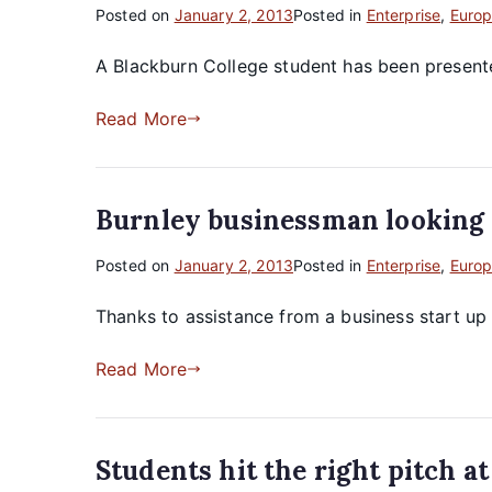
Posted on
January 2, 2013
Posted in
Enterprise
,
Europ
A Blackburn College student has been presented 
Read More
Burnley businessman looking f
Posted on
January 2, 2013
Posted in
Enterprise
,
Europ
Thanks to assistance from a business start u
Read More
Students hit the right pitch a