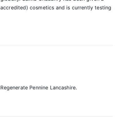
ccredited) cosmetics and is currently testing
o Regenerate Pennine Lancashire.