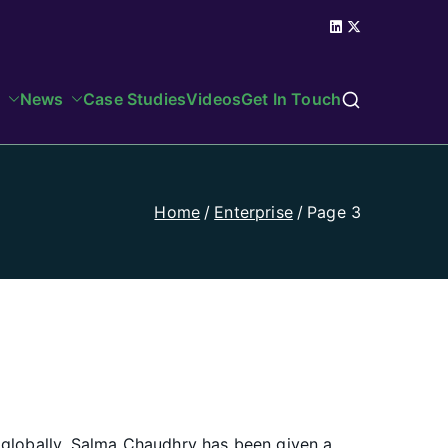
News
Case Studies
Videos
Get In Touch
Home
Enterprise
Page 3
 globally. Salma Chaudhry has been given a