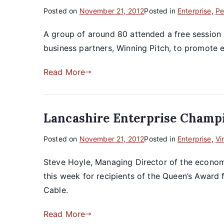
Posted on
November 21, 2012
Posted in
Enterprise
,
Pe
A group of around 80 attended a free session
business partners, Winning Pitch, to promote e
Read More
Lancashire Enterprise Champ
Posted on
November 21, 2012
Posted in
Enterprise
,
Vi
Steve Hoyle, Managing Director of the econo
this week for recipients of the Queen’s Award
Cable.
Read More