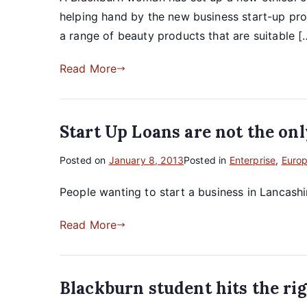
helping hand by the new business start-up pro
a range of beauty products that are suitable [
Read More
Start Up Loans are not the onl
Posted on
January 8, 2013
Posted in
Enterprise
,
Euro
People wanting to start a business in Lancash
Read More
Blackburn student hits the rig