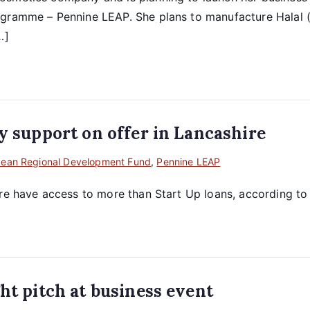
gramme – Pennine LEAP. She plans to manufacture Halal (a
…]
y support on offer in Lancashire
pean Regional Development Fund
,
Pennine LEAP
ire have access to more than Start Up loans, according t
ht pitch at business event