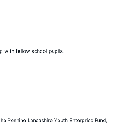
 with fellow school pupils.
 the Pennine Lancashire Youth Enterprise Fund,