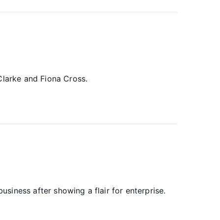
Clarke and Fiona Cross.
iness after showing a flair for enterprise.