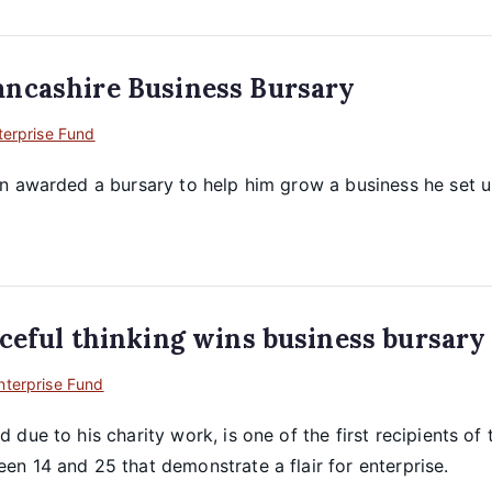
ancashire Business Bursary
terprise Fund
n awarded a bursary to help him grow a business he set up
ceful thinking wins business bursary
nterprise Fund
due to his charity work, is one of the first recipients of
n 14 and 25 that demonstrate a flair for enterprise.