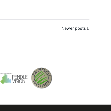
Newer posts