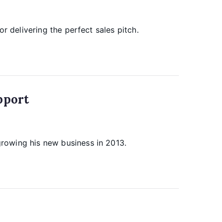
r delivering the perfect sales pitch.
pport
rowing his new business in 2013.