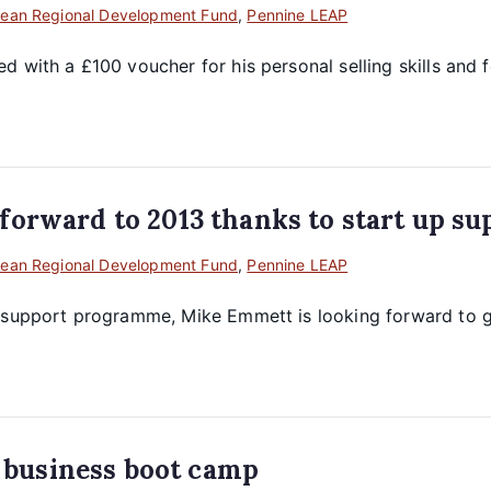
ean Regional Development Fund
,
Pennine LEAP
with a £100 voucher for his personal selling skills and fo
orward to 2013 thanks to start up su
ean Regional Development Fund
,
Pennine LEAP
p support programme, Mike Emmett is looking forward to g
t business boot camp