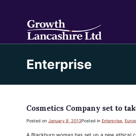
Growt
Working on Bu
Enterprise
Cosmetics Company set to tak
Posted on
January 8, 2013
Posted in
Enterprise
,
Euro
A Blackburn woman has set up a new ethical c