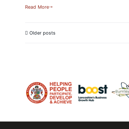
Read More
Older posts