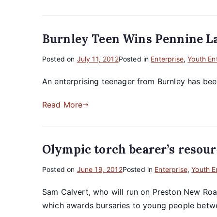
Burnley Teen Wins Pennine L
Posted on
July 11, 2012
Posted in
Enterprise
,
Youth En
An enterprising teenager from Burnley has bee
Read More
Olympic torch bearer’s resour
Posted on
June 19, 2012
Posted in
Enterprise
,
Youth E
Sam Calvert, who will run on Preston New Road 
which awards bursaries to young people betwee