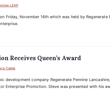
nnine LEAP
 on Friday, November 16th which was held by Regenerate P
nterprise.
ion Receives Queen’s Award
nce Cable
mic development company Regenerate Pennine Lancashire,
 for Enterprise Promotion. Steve was presented with his a