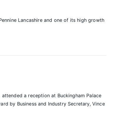
ennine Lancashire and one of its high growth
 attended a reception at Buckingham Palace
ward by Business and Industry Secretary, Vince