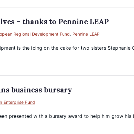
selves – thanks to Pennine LEAP
ropean Regional Development Fund
,
Pennine LEAP
pment is the icing on the cake for two sisters Stephanie 
ns business bursary
h Enterprise Fund
en presented with a bursary award to help him grow his bus